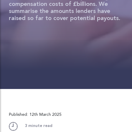
compensation costs of £billions. We
summarise the amounts lenders have
raised so far to cover potential payouts.
Published: 12th March 2025
3
minute read