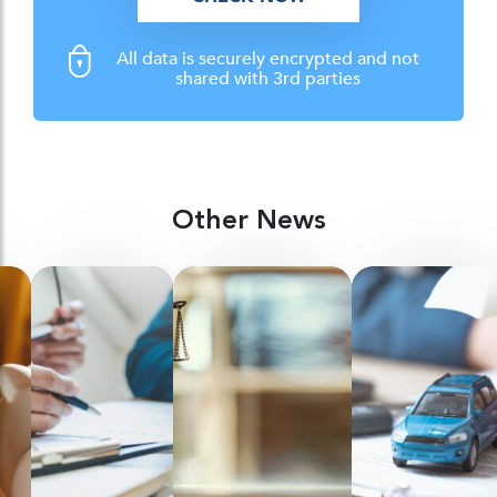
All data is securely encrypted and not
shared with 3rd parties
Other News