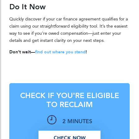
Do It Now
Quickly discover if your car finance agreement qualifies for a
claim using our straightforward eligibility tool. It’s the easiest
way to see if you’re owed compensation—just enter your
details and get instant clarity on your next steps.
Don’t wait—
find out where you stand
!
CHECK IF YOU'RE ELIGIBLE
TO RECLAIM
2 MINUTES
CHECK NOW