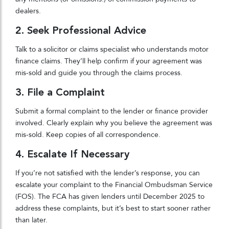
dealers.
2. Seek Professional Advice
Talk to a solicitor or claims specialist who understands motor
finance claims. They’ll help confirm if your agreement was
mis-sold and guide you through the claims process.
3. File a Complaint
Submit a formal complaint to the lender or finance provider
involved. Clearly explain why you believe the agreement was
mis-sold. Keep copies of all correspondence.
4. Escalate If Necessary
If you’re not satisfied with the lender’s response, you can
escalate your complaint to the Financial Ombudsman Service
(FOS). The FCA has given lenders until December 2025 to
address these complaints, but it’s best to start sooner rather
than later.