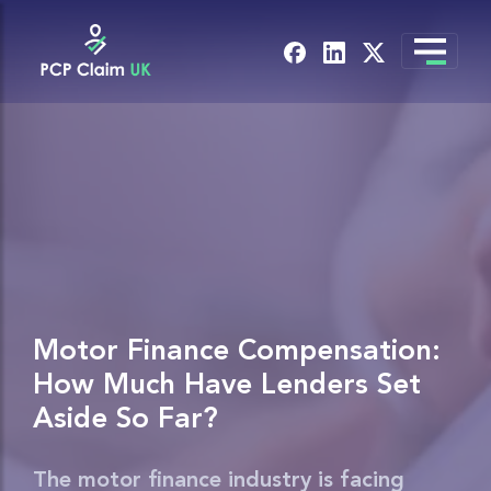
Motor Finance Compensation:
How Much Have Lenders Set
Aside So Far?
The motor finance industry is facing