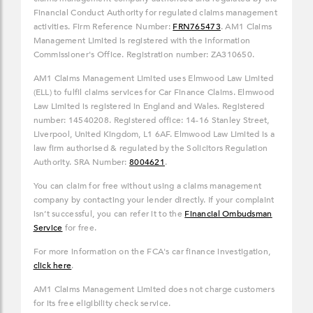
Financial Conduct Authority for regulated claims management
activities. Firm Reference Number:
FRN765473
. AM1 Claims
Management Limited is registered with the Information
Commissioner's Office. Registration number: ZA310650.
AM1 Claims Management Limited uses Elmwood Law Limited
(ELL) to fulfil claims services for Car Finance Claims. Elmwood
Law Limited is registered in England and Wales. Registered
number: 14540208. Registered office: 14-16 Stanley Street,
Liverpool, United Kingdom, L1 6AF. Elmwood Law Limited is a
law firm authorised & regulated by the Solicitors Regulation
Authority. SRA Number:
8004621
.
You can claim for free without using a claims management
company by contacting your lender directly. If your complaint
isn’t successful, you can refer it to the
Financial Ombudsman
Service
for free.
For more information on the FCA's car finance investigation,
click here
.
AM1 Claims Management Limited does not charge customers
for its free eligibility check service.