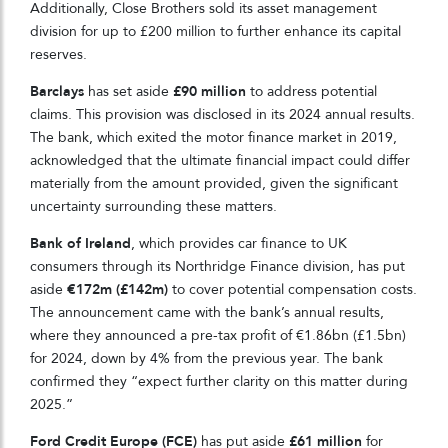
Additionally, Close Brothers sold its asset management
division for up to £200 million to further enhance its capital
reserves.
Barclays
has set aside
£90 million
to address potential
claims. This provision was disclosed in its 2024 annual results.
The bank, which exited the motor finance market in 2019,
acknowledged that the ultimate financial impact could differ
materially from the amount provided, given the significant
uncertainty surrounding these matters.
Bank of Ireland
, which provides car finance to UK
consumers through its Northridge Finance division, has put
aside
€172m (£142m)
to cover potential compensation costs.
The announcement came with the bank’s annual results,
where they announced a pre-tax profit of €1.86bn (£1.5bn)
for 2024, down by 4% from the previous year. The bank
confirmed they “expect further clarity on this matter during
2025.”
Ford Credit Europe (FCE)
has put aside
£61 million
for