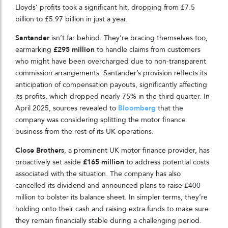
Lloyds’ profits took a significant hit, dropping from £7.5
billion to £5.97 billion in just a year.
Santander
isn’t far behind. They’re bracing themselves too,
earmarking
£295 million
to handle claims from customers
who might have been overcharged due to non-transparent
commission arrangements. Santander’s provision reflects its
anticipation of compensation payouts, significantly affecting
its profits, which dropped nearly 75% in the third quarter. In
April 2025, sources revealed to
Bloomberg
that the
company was considering splitting the motor finance
business from the rest of its UK operations.
Close Brothers
, a prominent UK motor finance provider, has
proactively set aside
£165 million
to address potential costs
associated with the situation. The company has also
cancelled its dividend and announced plans to raise £400
million to bolster its balance sheet. In simpler terms, they’re
holding onto their cash and raising extra funds to make sure
they remain financially stable during a challenging period.