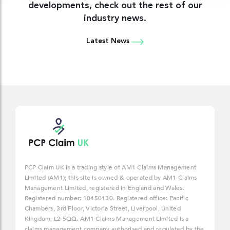
developments, check out the rest of our
industry news.
Latest News
PCP Claim UK is a trading style of AM1 Claims Management
Limited (AM1); this site is owned & operated by AM1 Claims
Management Limited, registered in England and Wales.
Registered number: 10450130. Registered office: Pacific
Chambers, 3rd Floor, Victoria Street, Liverpool, United
Kingdom, L2 5QQ. AM1 Claims Management Limited is a
claims management company authorised and regulated by the