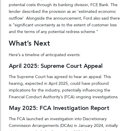
potential costs through its banking division, FCE Bank. The
lender described the provision as an ‘estimated economic
outflow’. Alongside the announcement, Ford also said there
is “significant uncertainty as to the extent of customer loss
and the terms of any potential redress scheme.”
What’s Next
Here’s a timeline of anticipated events:
April 2025: Supreme Court Appeal
The Supreme Court has agreed to hear an appeal. This
hearing, expected in April 2025, could have profound
implications for the industry, potentially influencing the
Financial Conduct Authority’s (FCA) ongoing investigations.
May 2025: FCA Investigation Report
The FCA launched an investigation into Discretionary
Commission Arrangements (DCAs) in January 2024, initially