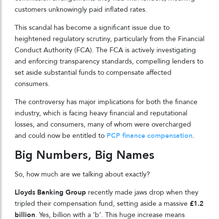
customers unknowingly paid inflated rates.
This scandal has become a significant issue due to
heightened regulatory scrutiny, particularly from the Financial
Conduct Authority (FCA). The FCA is actively investigating
and enforcing transparency standards, compelling lenders to
set aside substantial funds to compensate affected
consumers.
The controversy has major implications for both the finance
industry, which is facing heavy financial and reputational
losses, and consumers, many of whom were overcharged
and could now be entitled to
PCP finance compensation
.
Big Numbers, Big Names
So, how much are we talking about exactly?
Lloyds Banking Group
recently made jaws drop when they
tripled their compensation fund, setting aside a massive
£1.2
billion
. Yes, billion with a ‘b’. This huge increase means