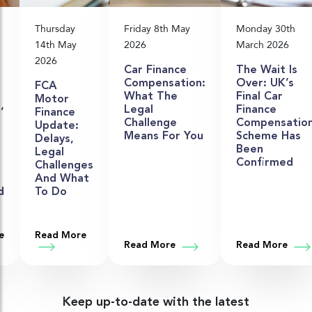
Thursday
Friday 8th May
Monday 30th
14th May
2026
March 2026
2026
Car Finance
The Wait Is
Compensation:
Over: UK’s
FCA
What The
Final Car
Motor
Legal
Finance
’
Finance
Challenge
Compensatio
Update:
Means For You
Scheme Has
Delays,
Been
n
Legal
Confirmed
Challenges
And What
d
To Do
old: What’s Going On?
hat Shows Where Things Stand
e
Read More
about FCA Motor Finance Update: Delays, Lega
t Close Brothers’ £320 Million Provision Tells Us About the Road
Read More
about Car Finance Compensa
Read More
abou
Keep up-to-date with the latest