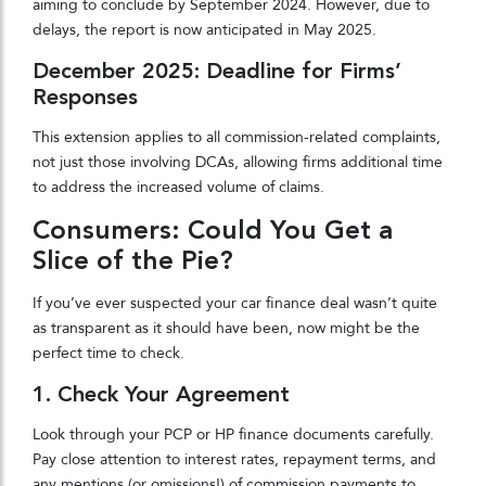
aiming to conclude by September 2024. However, due to
delays, the report is now anticipated in May 2025.
December 2025: Deadline for Firms’
Responses
This extension applies to all commission-related complaints,
not just those involving DCAs, allowing firms additional time
to address the increased volume of claims.
Consumers: Could You Get a
Slice of the Pie?
If you’ve ever suspected your car finance deal wasn’t quite
as transparent as it should have been, now might be the
perfect time to check.
1. Check Your Agreement
Look through your PCP or HP finance documents carefully.
Pay close attention to interest rates, repayment terms, and
any mentions (or omissions!) of commission payments to