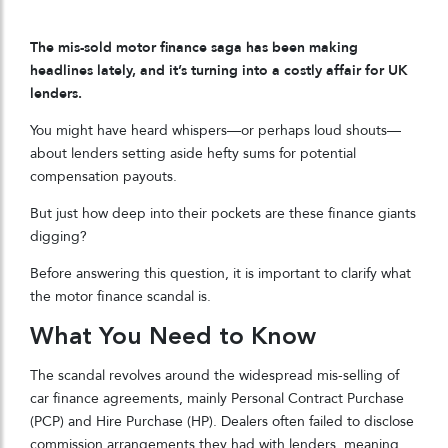
The mis-sold motor finance saga has been making
headlines lately, and it’s turning into a costly affair for UK
lenders.
You might have heard whispers—or perhaps loud shouts—
about lenders setting aside hefty sums for potential
compensation payouts.
But just how deep into their pockets are these finance giants
digging?
Before answering this question, it is important to clarify what
the motor finance scandal is.
What You Need to Know
The scandal revolves around the widespread mis-selling of
car finance agreements, mainly Personal Contract Purchase
(PCP) and Hire Purchase (HP). Dealers often failed to disclose
commission arrangements they had with lenders, meaning